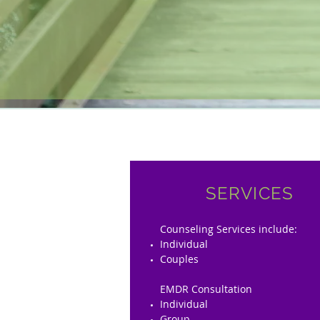
SERVICES
Counseling Services include:
Individual
Couples
EMDR Consultation
Individual
Group