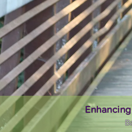
Enhancing
Ba