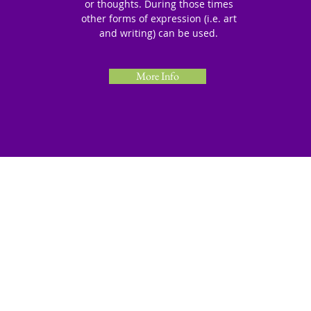
or thoughts. During those times
other forms of expression (i.e. art
and writing) can be used.
More Info