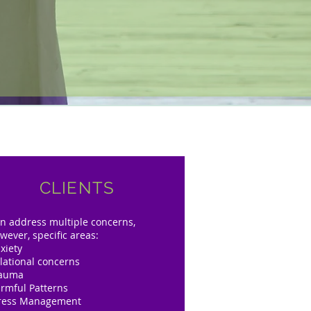
CLIENTS
n address multiple concerns,
wever, specific areas:
xiety
lational concerns
rauma
rmful Patterns
ress Management