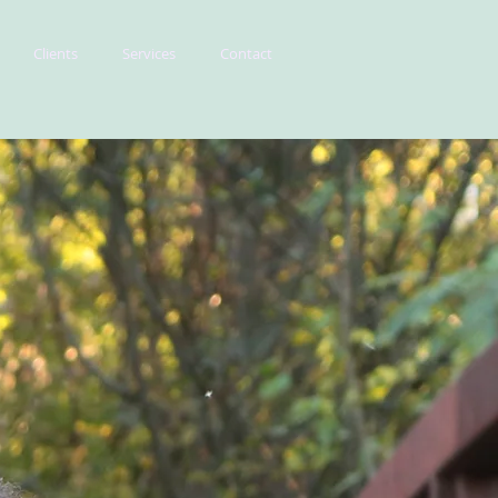
Clients
Services
Contact