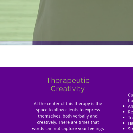
Therapeutic
Creativity
Ca
ho
At the center of this therapy is the
An
space to allow clients to express
Re
themselves, both verbally and
T
creatively. There are times that
Ha
words can not capture your feelings
St