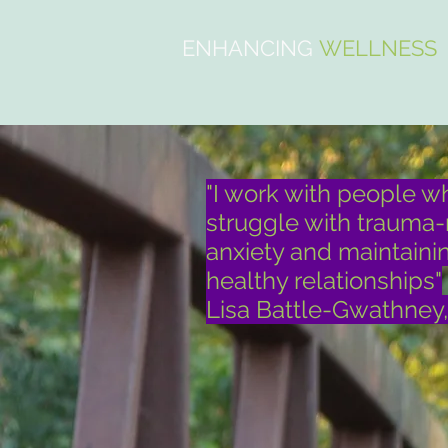
ENHANCING
WELLNESS
"I work with people w
struggle with trauma-
anxiety and maintaini
healthy relationships"
Lisa Battle-Gwathney,