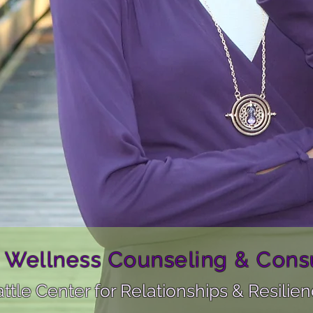
 Wellness Counseling & Consu
ttle Center for Relationships & Resilie