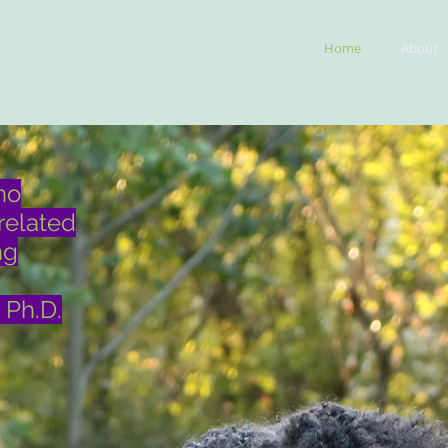
Home
About
ho
related
ng
 Ph.D.