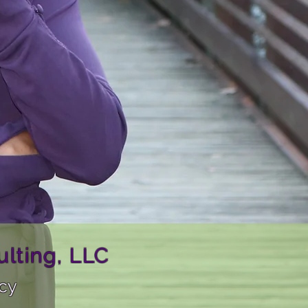
lting, LLC
ncy