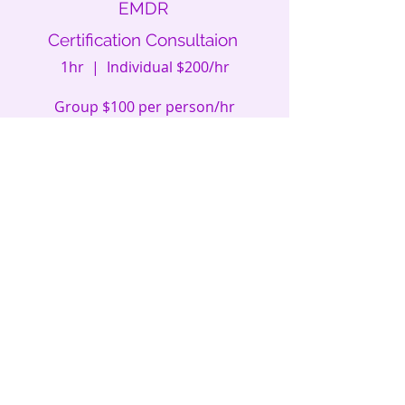
EMDR
Certification Consultaion
1hr | Individual $200/hr
Group $100 per person/hr
Schedule
EMDR
Certification Consultaion
1hr | Individual $150
Group $100 per person