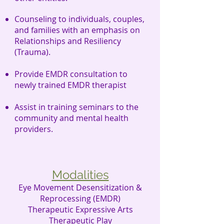
Counseling
to
individuals, couples,
and families with an emphasis on
Relationships and Resiliency
(Trauma).
Provide EMDR consultation to
newly trained EMDR therapist
Assist in training seminars to the
community and mental health
providers.
Modalities
Eye Movement Desensitization &
Reprocessing (EMDR)
Therapeutic Expressive Arts
Therapeutic Play