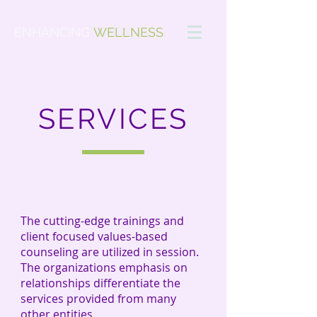
ENHANCING
WELLNESS
SERVICES
The cutting-edge
trainings
and
client focused
values-based
counseling are utilized in session.
The
organizations
emphasis on
relationships differentiate the
services provided
from
many
other entities.