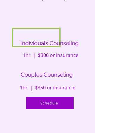
Individuals Counseling
1hr | $300 or insurance
Couples Counseling
1hr | $350 or insurance
Schedule