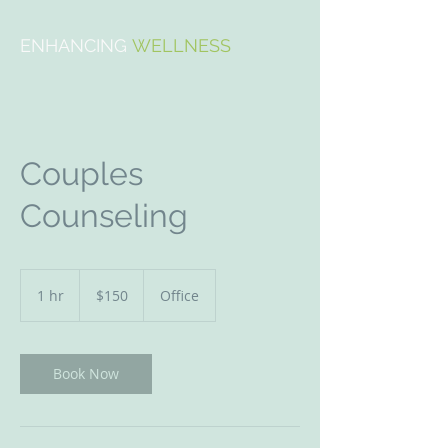
ENHANCING
WELLNESS
Couples
Counseling
150
US
1 hr
1
$150
Office
dollars
h
Book Now