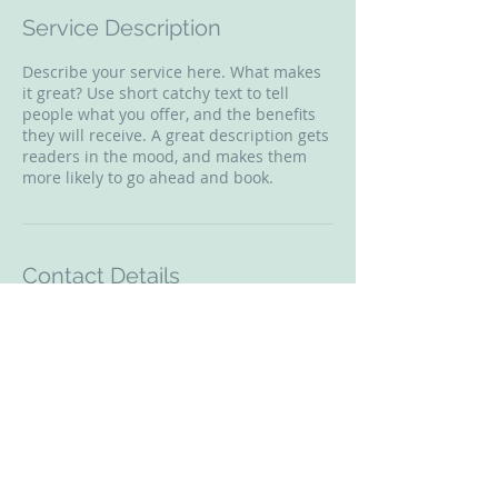
Service Description
Describe your service here. What makes
it great? Use short catchy text to tell
people what you offer, and the benefits
they will receive. A great description gets
readers in the mood, and makes them
more likely to go ahead and book.
Contact Details
4235 Hillsboro Pike, Nashville, TN, USA
© 2018 Enhancing Wellness Counseling &
Consulting, LLC.